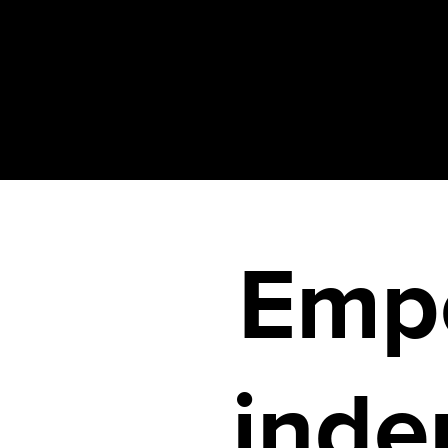
Emp
inde