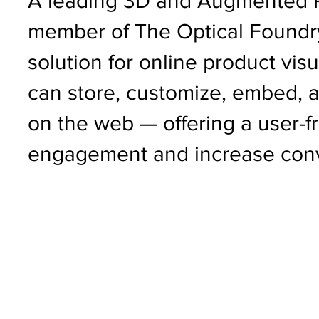
A leading 3D and Augmented Re
member of The Optical Foundry
solution for online product visu
can store, customize, embed, a
on the web — offering a user-fr
engagement and increase conv