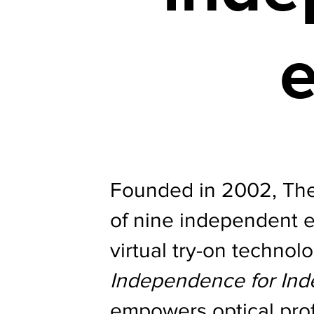
e
Founded in 2002, The 
of nine independent 
virtual try-on technol
Independence for In
empowers optical prof