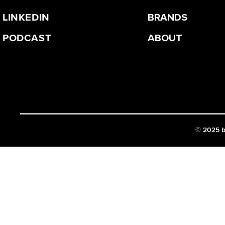
LINKEDIN
BRANDS
PODCAST
ABOUT
©
2025 b