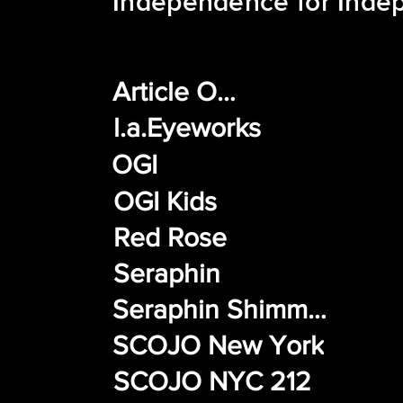
Independence for Inde
Article One
l.a.Eyeworks
OGI
OGI Kids
Red Rose
Seraphin
Seraphin Shimmer
SCOJO New York
SCOJO NYC 212