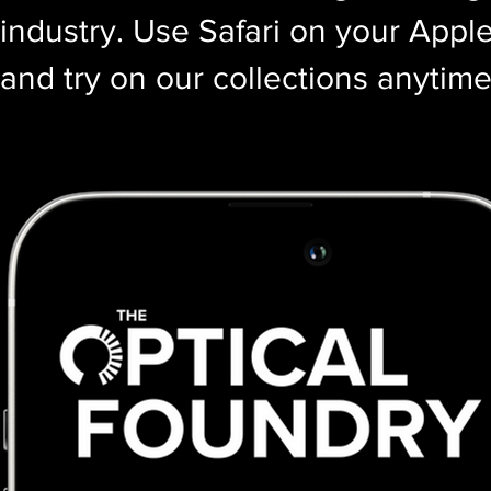
industry. Use Safari on your Appl
and try on our collections anytime