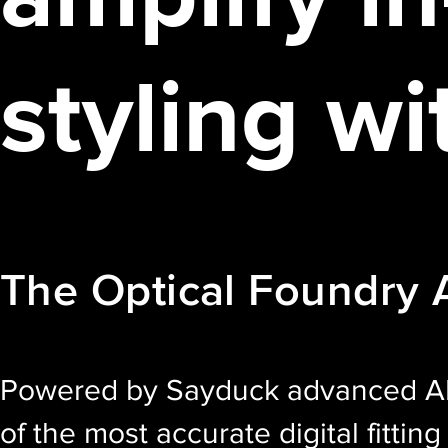
styling wi
The Optical Foundry
Powered by Sayduck advanced AR
of the most accurate digital fittin