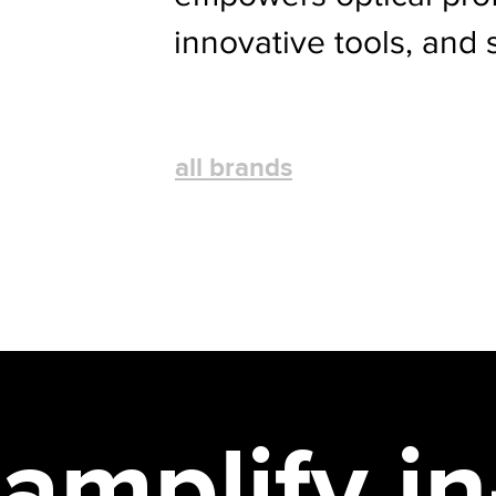
innovative tools, and 
all brands
amplify i